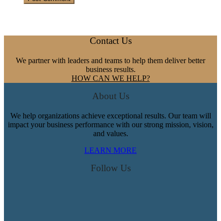
Footer
Contact Us
We partner with leaders and teams to help them deliver better
business results.
HOW CAN WE HELP?
About Us
We help organizations achieve exceptional results. Our team will
impact your business performance with our strong mission, vision,
and values.
LEARN MORE
Follow Us