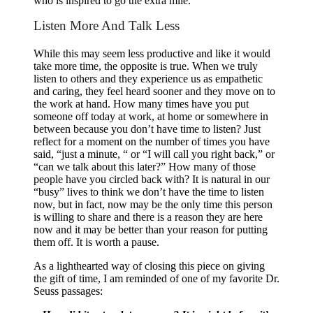
who is inspired to go the extra mile.
Listen More And Talk Less
While this may seem less productive and like it would
take more time, the opposite is true. When we truly
listen to others and they experience us as empathetic
and caring, they feel heard sooner and they move on to
the work at hand. How many times have you put
someone off today at work, at home or somewhere in
between because you don’t have time to listen? Just
reflect for a moment on the number of times you have
said, “just a minute, “ or “I will call you right back,” or
“can we talk about this later?” How many of those
people have you circled back with? It is natural in our
“busy” lives to think we don’t have the time to listen
now, but in fact, now may be the only time this person
is willing to share and there is a reason they are here
now and it may be better than your reason for putting
them off. It is worth a pause.
As a lighthearted way of closing this piece on giving
the gift of time, I am reminded of one of my favorite Dr.
Seuss passages: