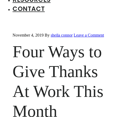
CONTACT
November 4, 2019
By
sheila connor
Leave a Comment
Four Ways to
Give Thanks
At Work This
Month