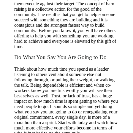
them execute against their target. The concept of barn
raising is a collective action for the good of the
community. The result is that you get to help someone
succeed with something they are building and it is
contagious and the strongest fastest way to build
community. Before you know it, you will have others
offering to help you with something you are working
hard to achieve and everyone is elevated by this gift of
time.
Do What You Say You Are Going to Do
Think about how much time you spend as a leader
listening to others vent about someone else not
following through, or pulling their weight, or walking
the talk. Being dependable is efficient and when co-
workers know you are trustworthy you will see their
best selves as well. Trust, or lack of trust, has a huge
impact on how much time is spent getting to where you
need people to go. It sounds so simple and yet doing
what you say you are going to do or renegotiating your
original commitment, every single day, is more of a
marathon than a sprint. Start with today and watch how
much more effective your efforts become in terms of