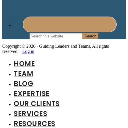
Search
this
website
Copyright © 2026 - Guiding Leaders and Teams, All rights
reserved. -
Log in
HOME
TEAM
BLOG
EXPERTISE
OUR CLIENTS
SERVICES
RESOURCES