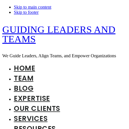
Skip to main content
Skip to footer
GUIDING LEADERS AND
TEAMS
We Guide Leaders, Align Teams, and Empower Organizations
HOME
TEAM
BLOG
EXPERTISE
OUR CLIENTS
SERVICES
RESOURCES