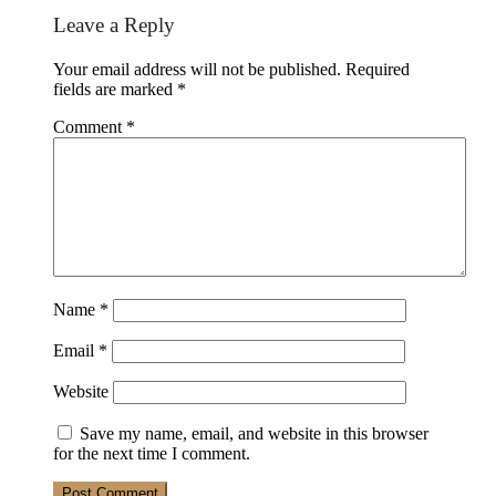
Reader
Leave a Reply
Interactions
Your email address will not be published.
Required
fields are marked
*
Comment
*
Name
*
Email
*
Website
Save my name, email, and website in this browser
for the next time I comment.