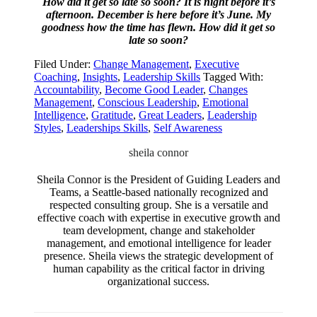
How did it get so late so soon? It is night before it’s
afternoon. December is here before it’s June. My
goodness how the time has flewn. How did it get so
late so soon?
Filed Under:
Change Management
,
Executive
Coaching
,
Insights
,
Leadership Skills
Tagged With:
Accountability
,
Become Good Leader
,
Changes
Management
,
Conscious Leadership
,
Emotional
Intelligence
,
Gratitude
,
Great Leaders
,
Leadership
Styles
,
Leaderships Skills
,
Self Awareness
sheila connor
Sheila Connor is the President of Guiding Leaders and
Teams, a Seattle-based nationally recognized and
respected consulting group. She is a versatile and
effective coach with expertise in executive growth and
team development, change and stakeholder
management, and emotional intelligence for leader
presence. Sheila views the strategic development of
human capability as the critical factor in driving
organizational success.