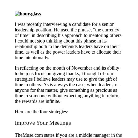
I was recently interviewing a candidate for a senior
leadership position. He used the phrase, “the currency
of time” in describing his approach to mentoring others.
I could not stop thinking about this phrase in its
relationship both to the demands leaders have on their
time, as well as the power leaders have to allocate their
time intentionally.
In reflecting on the month of November and its ability
to help us focus on giving thanks, I thought of four
strategies I believe leaders may use to give the gift of
time to others. As is always the case, when leaders, or
anyone for that matter, give something as precious as
time to someone without expecting anything in return,
the rewards are infinite.
Here are the four strategies:
Improve Your Meetings
TheMuse.com states if you are a middle manager in the