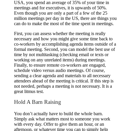
USA, you spend an average of 35% of your time in
meetings and for executives, it is upwards of 50%.
Even though you are only a part of a few of the 25
million meetings per day in the US, there are things you
can do to make the most of the time spent in meetings.
First, you can assess whether the meeting is really
necessary and how you might give some time back to
co-workers by accomplishing agenda items outside of a
formal meeting. Second, you can model the best use of
time by not multitasking (checking email or texts or
working on any unrelated items) during meetings.
Finally, to ensure remote co-workers are engaged,
schedule video versus audio meetings. Of course,
sending a clear agenda and materials to all necessary
attendees ahead of the meeting is critical. If this step is
not needed, perhaps a meeting is not necessary. It is a
great litmus test.
Hold A Barn Raising
You don’t actually have to build the whole barn.
Simply ask what matters most to someone you work
with every day. Offer to give them an hour, or an
afternoon, or whatever time you can to simply help