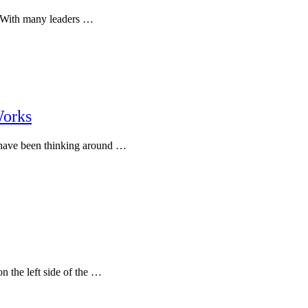
g. With many leaders …
Works
I have been thinking around …
n the left side of the …