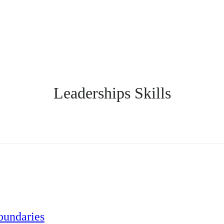
Leaderships Skills
oundaries