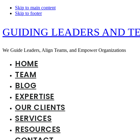
Skip to main content
Skip to footer
GUIDING LEADERS AND T
We Guide Leaders, Align Teams, and Empower Organizations
HOME
TEAM
BLOG
EXPERTISE
OUR CLIENTS
SERVICES
RESOURCES