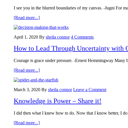
I see you in the blurred boundaries of my canvas. -Jugni For m
about
[Read more...]
4
Tenets
Leaders
April 1, 2020
By
sheila connor
4 Comments
Can
Use
How to Lead Through Uncertainty with 
to
Set
Clear
Courage is grace under pressure. -Ernest Hemmingway Many busi
Boundaries
about
[Read more...]
How
to
Lead
March 3, 2020
By
sheila connor
Leave a Comment
Through
Uncertainty
Knowledge is Power – Share it!
with
Confidence:
A
I did then what I knew how to do. Now that I know better, I do 
Decision-
Making
about
[Read more...]
Model
Knowledge