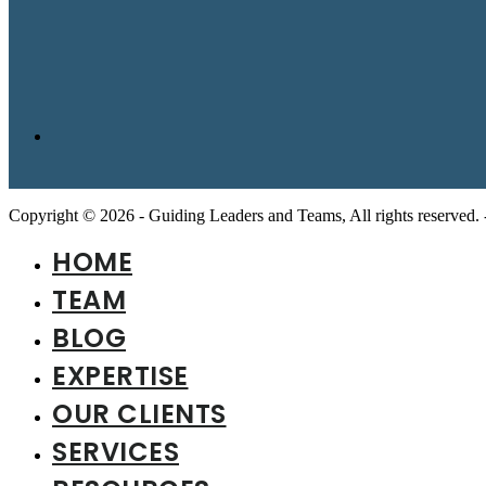
Copyright © 2026 - Guiding Leaders and Teams, All rights reserved.
HOME
TEAM
BLOG
EXPERTISE
OUR CLIENTS
SERVICES