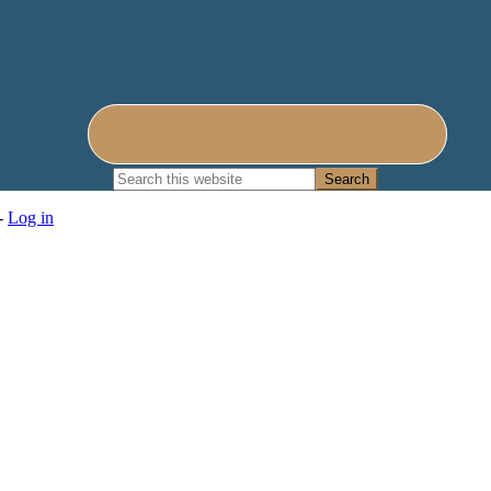
Search
this
website
 -
Log in