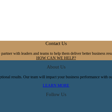
Contact Us
partner with leaders and teams to help them deliver better business resu
HOW CAN WE HELP?
About Us
tional results. Our team will impact your business performance with our
LEARN MORE
Follow Us