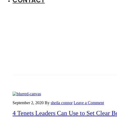
CONTACT
September 2, 2020
By
sheila connor
Leave a Comment
4 Tenets Leaders Can Use to Set Clear B