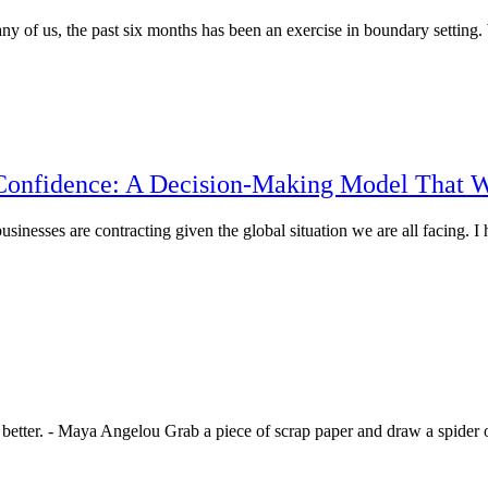
any of us, the past six months has been an exercise in boundary settin
Confidence: A Decision-Making Model That 
nesses are contracting given the global situation we are all facing. 
better. - Maya Angelou Grab a piece of scrap paper and draw a spider o