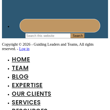
Search
this
website
Copyright © 2026 - Guiding Leaders and Teams, All rights
reserved. -
Log in
HOME
TEAM
BLOG
EXPERTISE
OUR CLIENTS
SERVICES