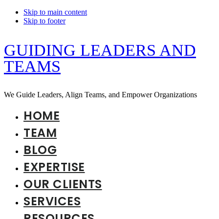
Skip to main content
Skip to footer
GUIDING LEADERS AND
TEAMS
We Guide Leaders, Align Teams, and Empower Organizations
HOME
TEAM
BLOG
EXPERTISE
OUR CLIENTS
SERVICES
RESOURCES