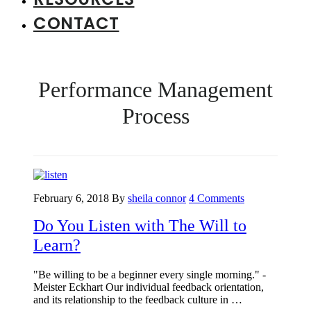
CONTACT
Performance Management
Process
February 6, 2018
By
sheila connor
4 Comments
Do You Listen with The Will to
Learn?
"Be willing to be a beginner every single morning." -
Meister Eckhart Our individual feedback orientation,
and its relationship to the feedback culture in …