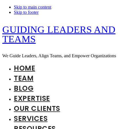
Skip to main content
Skip to footer
GUIDING LEADERS AND
TEAMS
We Guide Leaders, Align Teams, and Empower Organizations
HOME
TEAM
BLOG
EXPERTISE
OUR CLIENTS
SERVICES
RESOURCES