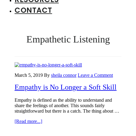
CONTACT
Empathetic Listening
March 5, 2019
By
sheila connor
Leave a Comment
Empathy is No Longer a Soft Skill
Empathy is defined as the ability to understand and
share the feelings of another. This sounds fairly
straightforward but there is a catch. The thing about …
about
[Read more...]
Empathy
is