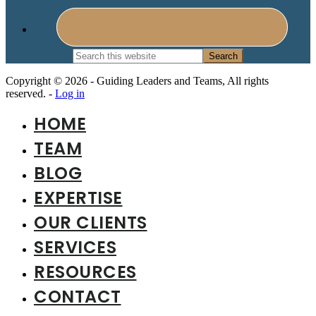
Search
this
website
Copyright © 2026 - Guiding Leaders and Teams, All rights
reserved. -
Log in
HOME
TEAM
BLOG
EXPERTISE
OUR CLIENTS
SERVICES
RESOURCES
CONTACT