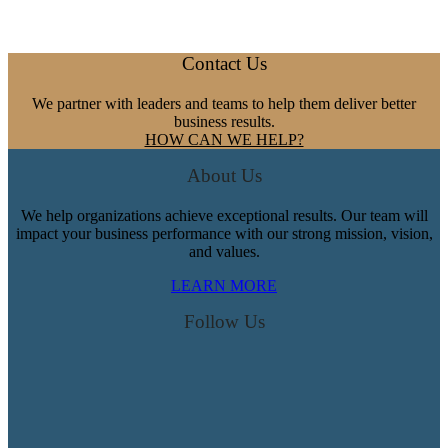
Your
Mood:
A
Footer
Contact Us
New
Emotional
We partner with leaders and teams to help them deliver better
Intelligence
business results.
Tool
HOW CAN WE HELP?
About Us
We help organizations achieve exceptional results. Our team will
impact your business performance with our strong mission, vision,
and values.
LEARN MORE
Follow Us