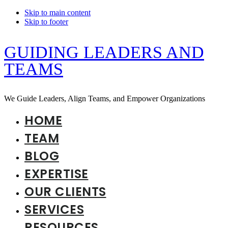
Skip to main content
Skip to footer
GUIDING LEADERS AND
TEAMS
We Guide Leaders, Align Teams, and Empower Organizations
HOME
TEAM
BLOG
EXPERTISE
OUR CLIENTS
SERVICES
RESOURCES