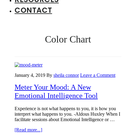
CONTACT
Color Chart
January 4, 2019
By
sheila connor
Leave a Comment
Meter Your Mood: A New
Emotional Intelligence Tool
Experience is not what happens to you, it is how you
interpret what happens to you. -Aldous Huxley When I
facilitate sessions about Emotional Intelligence or …
about
[Read more...]
Meter