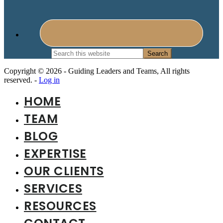
Search
this
website
Copyright © 2026 - Guiding Leaders and Teams, All rights
reserved. -
Log in
HOME
TEAM
BLOG
EXPERTISE
OUR CLIENTS
SERVICES
RESOURCES