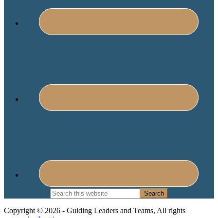
Search
this
website
Copyright © 2026 - Guiding Leaders and Teams, All rights