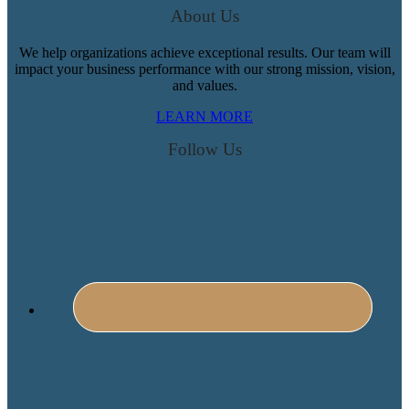
About Us
We help organizations achieve exceptional results. Our team will
impact your business performance with our strong mission, vision,
and values.
LEARN MORE
Follow Us