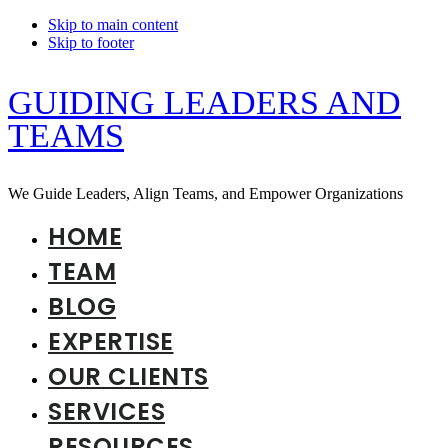
Skip to main content
Skip to footer
GUIDING LEADERS AND
TEAMS
We Guide Leaders, Align Teams, and Empower Organizations
HOME
TEAM
BLOG
EXPERTISE
OUR CLIENTS
SERVICES
RESOURCES