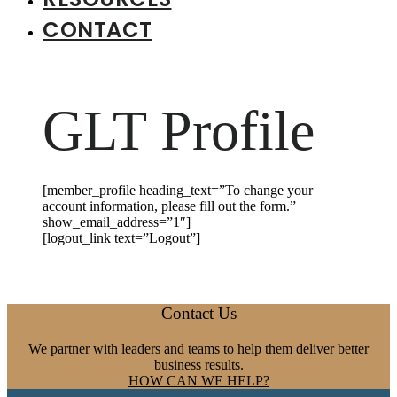
CONTACT
GLT Profile
[member_profile heading_text=”To change your
account information, please fill out the form.”
show_email_address=”1″]
[logout_link text=”Logout”]
Footer
Contact Us
We partner with leaders and teams to help them deliver better
business results.
HOW CAN WE HELP?